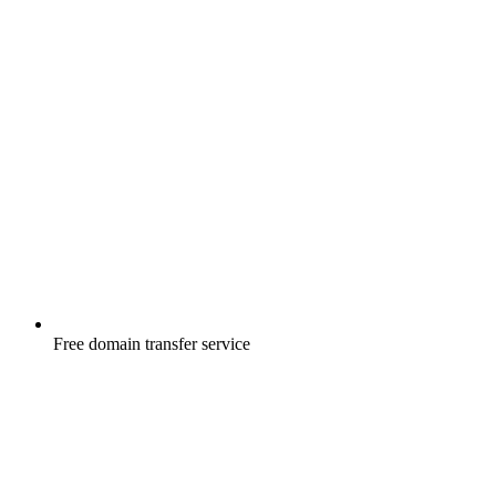
Free
domain transfer service