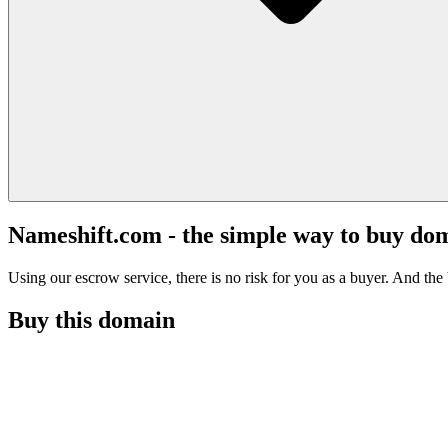
Nameshift.com - the simple way to buy do
Using our escrow service, there is no risk for you as a buyer. And the b
Buy this domain