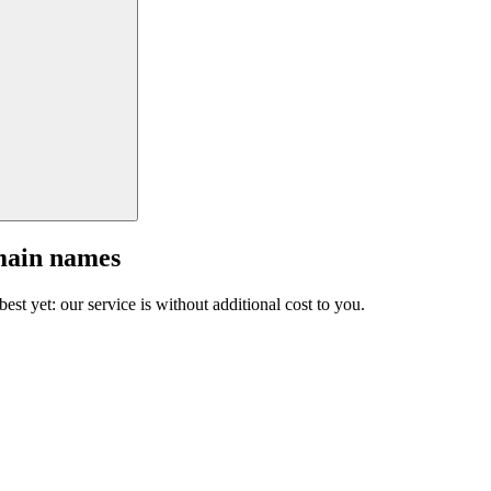
main names
est yet: our service is without additional cost to you.