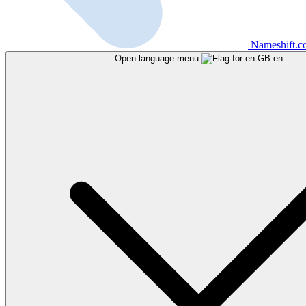
Nameshift.
Open language menu
en